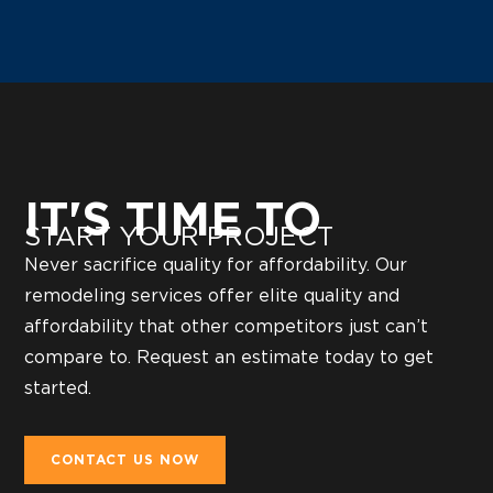
IT'S TIME TO
START YOUR PROJECT
Never sacrifice quality for affordability. Our
remodeling services offer elite quality and
affordability that other competitors just can’t
compare to. Request an estimate today to get
started.
CONTACT US NOW