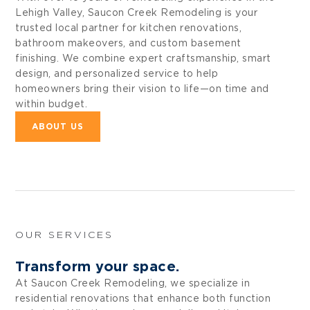
Lehigh Valley, Saucon Creek Remodeling is your
trusted local partner for kitchen renovations,
bathroom makeovers, and custom basement
finishing. We combine expert craftsmanship, smart
design, and personalized service to help
homeowners bring their vision to life—on time and
within budget.
ABOUT US
OUR SERVICES
Transform your space.
At Saucon Creek Remodeling, we specialize in
residential renovations that enhance both function