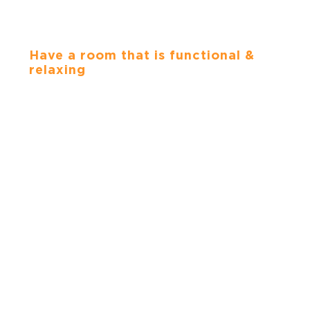
BATHROOMS
Have a room that is functional &
relaxing