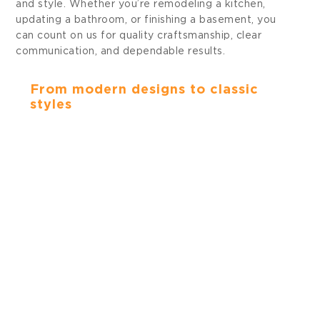
and style. Whether you’re remodeling a kitchen,
updating a bathroom, or finishing a basement, you
can count on us for quality craftsmanship, clear
communication, and dependable results.
KITCHENS
From modern designs to classic
styles