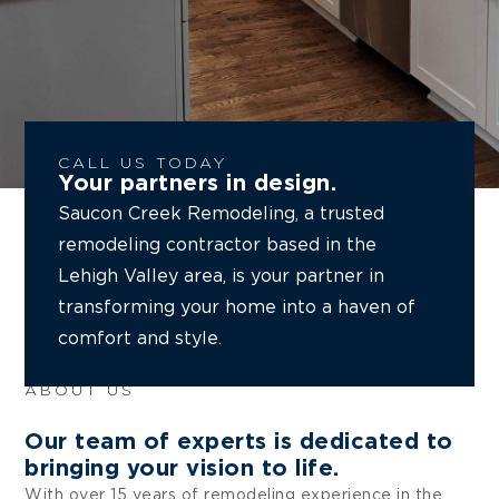
CALL US TODAY
Your partners in design.
Saucon Creek Remodeling, a trusted
remodeling contractor based in the
Lehigh Valley area, is your partner in
transforming your home into a haven of
comfort and style.
ABOUT US
Our team of experts is dedicated to
bringing your vision to life.
With over 15 years of remodeling experience in the