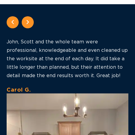
John, Scott and the whole team were
J
professional, knowledgeable and even cleaned up
p
the worksite at the end of each day. It did take a
j
little longer than planned, but their attention to
I
detail made the end results worth it. Great job!
b
Carol G.
H