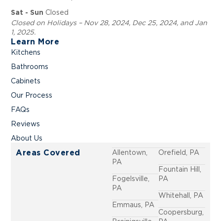
Closed
Sat - Sun
Closed on Holidays – Nov 28, 2024, Dec 25, 2024, and Jan
1, 2025.
Learn More
Kitchens
Bathrooms
Cabinets
Our Process
FAQs
Reviews
About Us
Allentown,
Orefield, PA
Areas Covered
PA
Fountain Hill,
Fogelsville,
PA
PA
Whitehall, PA
Emmaus, PA
Coopersburg,