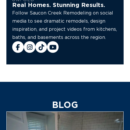
Real Homes. Stunning Results.
Follow Saucon Creek Remodeling on social
media to see dramatic remodels, design
inspiration, and project videos from kitchens,
baths, and basements across the region.
BLOG