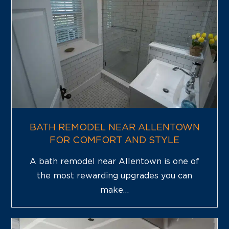
BATH REMODEL NEAR ALLENTOWN
FOR COMFORT AND STYLE
A bath remodel near Allentown is one of
the most rewarding upgrades you can
make…