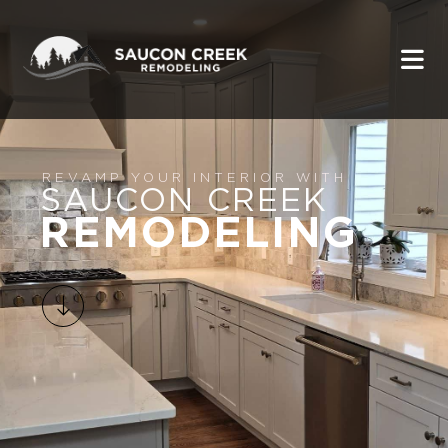
REVAMP YOUR INTERIOR WITH
SAUCON CREEK
REMODELING