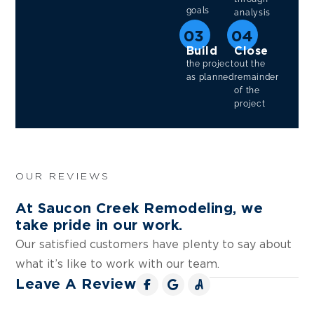
goals
analysis
03
04
Build
Close
the project
out the
as planned
remainder
of the
project
OUR REVIEWS
At Saucon Creek Remodeling, we
take pride in our work.
Our satisfied customers have plenty to say about
what it’s like to work with our team.
Leave A Review