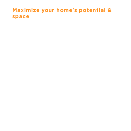
CABINETS
Maximize your home's potential &
space