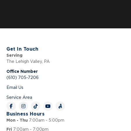
Get In Touch
Serving
The Lehigh Valley, PA
Office Number
(610) 705-7206
Email Us
Service Area
Business Hours
7:00am - 5:00pm
Mon - Thu
7:00am - 7:00pm
Fri