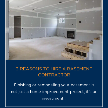
3 REASONS TO HIRE A BASEMENT
CONTRACTOR
Finishing or remodeling your basement is
not just a home improvement project; it's an
investment…