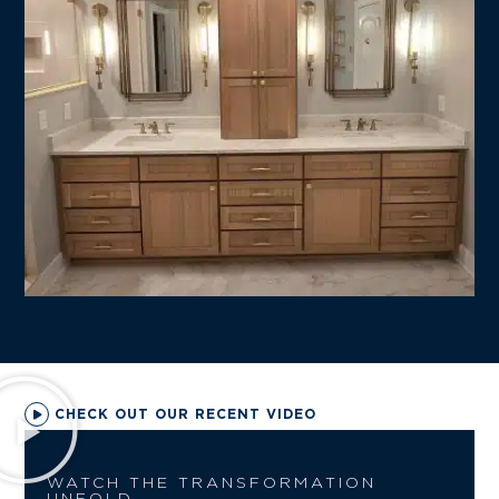
CHECK OUT OUR RECENT VIDEO
WATCH THE TRANSFORMATION
UNFOLD