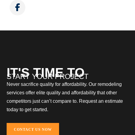
IT'S TIME TO
START YOUR PROJECT
Never sacrifice quality for affordability. Our remodeling
services offer elite quality and affordability that other
competitors just can’t compare to. Request an estimate
today to get started.
CONTACT US NOW