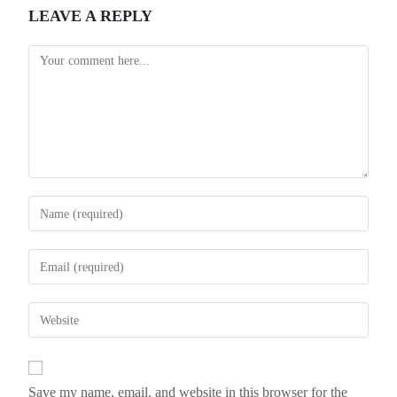
LEAVE A REPLY
Save my name, email, and website in this browser for the