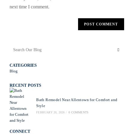
next time I comment.
CATEGORIES
Blog
RECENT POSTS
Bath Remodel Near Allentown for Comfort and
Style
FEBRUARY 20, 2026
/
0 COMMENTS
CONNECT