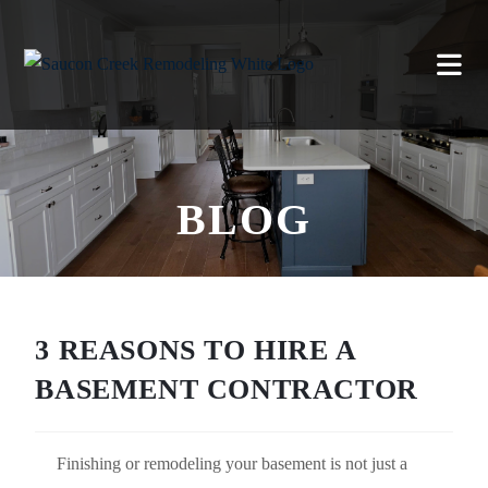
BLOG
3 REASONS TO HIRE A
BASEMENT CONTRACTOR
Finishing or remodeling your basement is not just a