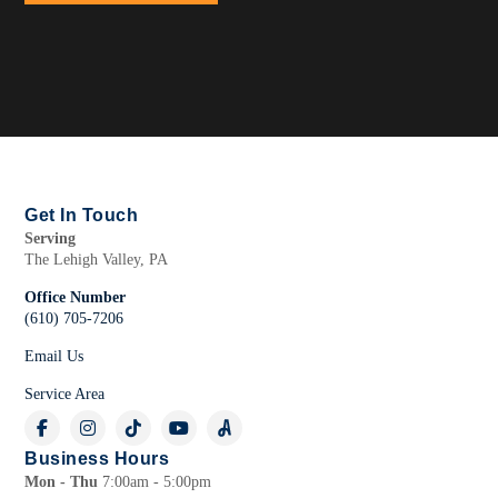
Get In Touch
Serving
The Lehigh Valley, PA
Office Number
(610) 705-7206
Email Us
Service Area
Business Hours
Mon - Thu
7:00am - 5:00pm