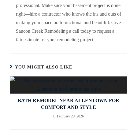
professional. Make sure your basement project is done
right—hire a contractor who knows the ins and outs of
making your space both functional and beautiful. Give
Saucon Creek Remodeling a call today to request a
fair estimate for your remodeling project.
YOU MIGHT ALSO LIKE
BATH REMODEL NEAR ALLENTOWN FOR
COMFORT AND STYLE
February 20, 2026