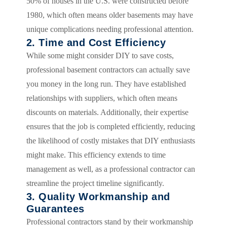
50% of houses in the U.S. were constructed before
1980, which often means older basements may have
unique complications needing professional attention.
2. Time and Cost Efficiency
While some might consider DIY to save costs,
professional basement contractors can actually save
you money in the long run. They have established
relationships with suppliers, which often means
discounts on materials. Additionally, their expertise
ensures that the job is completed efficiently, reducing
the likelihood of costly mistakes that DIY enthusiasts
might make. This efficiency extends to time
management as well, as a professional contractor can
streamline the project timeline significantly.
3. Quality Workmanship and
Guarantees
Professional contractors stand by their workmanship