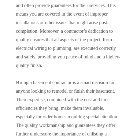
and often provide guarantees for their services. This
means you are covered in the event of improper
installations or other issues that might arise post-
completion. Moreover, a contractor’s dedication to
quality ensures that all aspects of the project, from
electrical wiring to plumbing, are executed correctly
and safely, providing you peace of mind and a higher-
quality finish.
Hiring a basement contractor is a smart decision for
anyone looking to remodel or finish their basement.
Their expertise, combined with the cost and time
efficiencies they bring, make them invaluable,
especially for older homes requiring special attention.
The quality workmanship and guarantees they offer
further underscore the importance of enlisting a