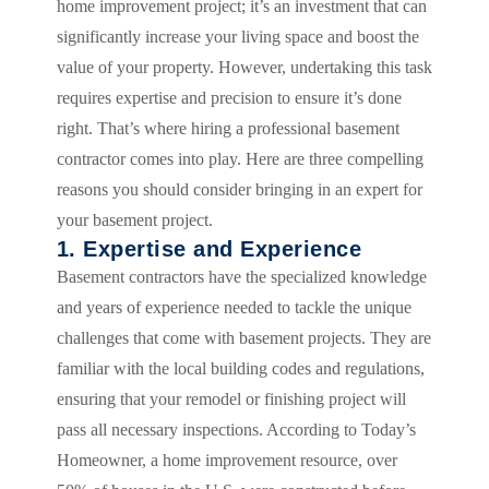
home improvement project; it’s an investment that can
significantly increase your living space and boost the
value of your property. However, undertaking this task
requires expertise and precision to ensure it’s done
right. That’s where hiring a professional basement
contractor comes into play. Here are three compelling
reasons you should consider bringing in an expert for
your basement project.
1. Expertise and Experience
Basement contractors have the specialized knowledge
and years of experience needed to tackle the unique
challenges that come with basement projects. They are
familiar with the local building codes and regulations,
ensuring that your remodel or finishing project will
pass all necessary inspections. According to Today’s
Homeowner, a home improvement resource, over