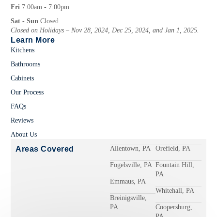
Fri
7:00am - 7:00pm
Sat - Sun
Closed
Closed on Holidays – Nov 28, 2024, Dec 25, 2024, and Jan 1, 2025.
Learn More
Kitchens
Bathrooms
Cabinets
Our Process
FAQs
Reviews
About Us
Areas Covered
Allentown, PA
Orefield, PA
Fogelsville, PA
Fountain Hill,
PA
Emmaus, PA
Whitehall, PA
Breinigsville,
PA
Coopersburg,
PA